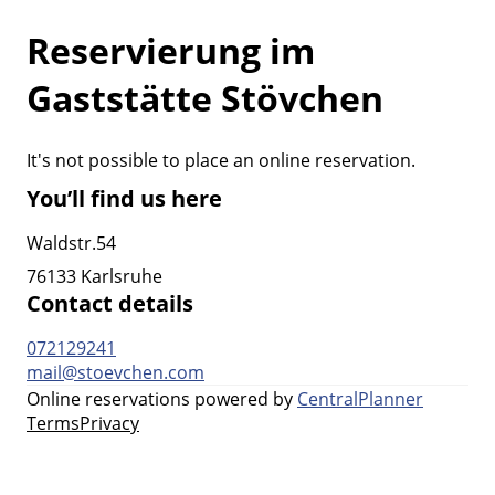
Reservierung im
Gaststätte Stövchen
It's not possible to place an online reservation.
You’ll find us here
Waldstr.54
76133 Karlsruhe
Contact details
072129241
mail@stoevchen.com
Online reservations powered by
CentralPlanner
Terms
Privacy