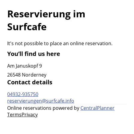
Reservierung im
Surfcafe
It's not possible to place an online reservation.
You’ll find us here
Am Januskopf 9
26548 Norderney
Contact details
04932-935750
reservierungen@surfcafe.info
Online reservations powered by
CentralPlanner
Terms
Privacy