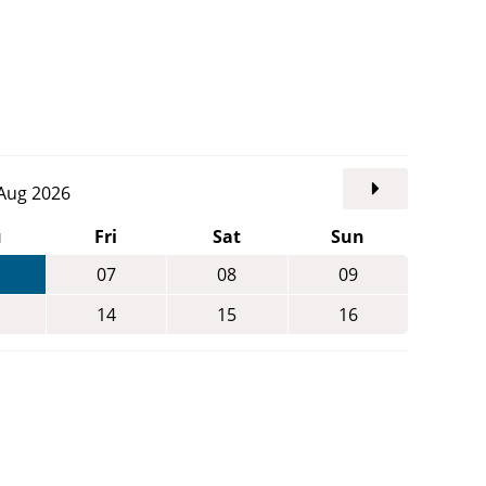
. Aug 2026
u
Fri
Sat
Sun
07
08
09
14
15
16