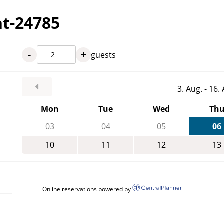
nt-24785
-
+
guests
3. Aug. - 16
Mon
Tue
Wed
Th
03
04
05
06
10
11
12
13
Online reservations powered by