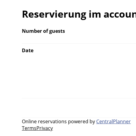
Reservierung im accou
Number of guests
Date
Online reservations powered by
CentralPlanner
Terms
Privacy