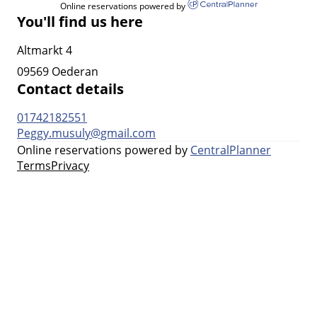
Online reservations powered by
You'll find us here
Altmarkt 4
09569 Oederan
Contact details
01742182551
Peggy.musuly@gmail.com
Online reservations powered by
CentralPlanner
Terms
Privacy