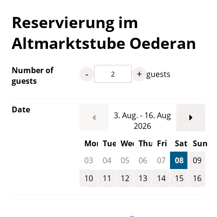
Reservierung im
Altmarktstube Oederan
Number of
-
+
guests
guests
Date
3. Aug. - 16. Aug
2026
Mon
Tue
Wed
Thu
Fri
Sat
Sun
03
04
05
06
07
08
09
10
11
12
13
14
15
16