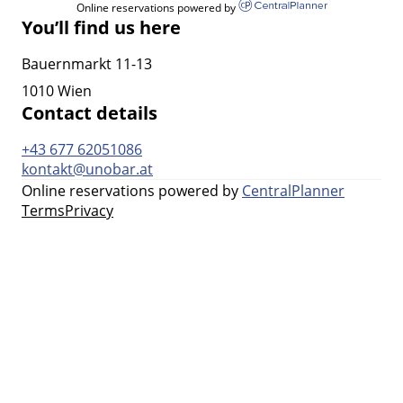
Online reservations powered by
You’ll find us here
Bauernmarkt 11-13
1010 Wien
Contact details
+43 677 62051086
kontakt@unobar.at
Online reservations powered by
CentralPlanner
Terms
Privacy