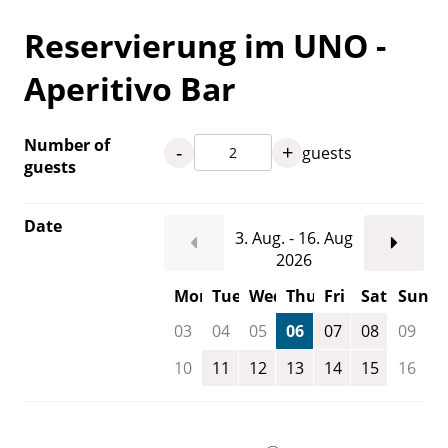
Reservierung im UNO -
Aperitivo Bar
Number of
-
+
guests
guests
Date
3. Aug. - 16. Aug
2026
Mon
Tue
Wed
Thu
Fri
Sat
Sun
03
04
05
06
07
08
09
10
11
12
13
14
15
16