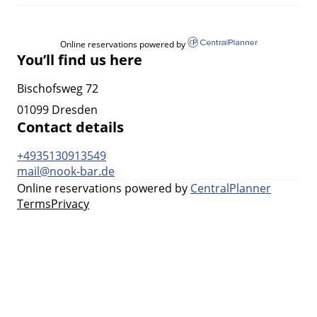
Online reservations powered by
You’ll find us here
Bischofsweg 72
01099 Dresden
Contact details
+4935130913549
mail@nook-bar.de
Online reservations powered by
CentralPlanner
Terms
Privacy