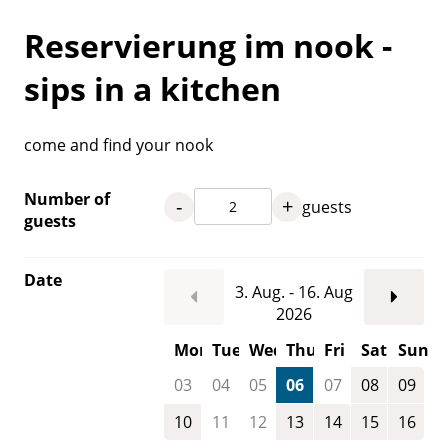
Reservierung im nook -
sips in a kitchen
come and find your nook
Number of
-
+
guests
guests
Date
3. Aug. - 16. Aug
2026
Mon
Tue
Wed
Thu
Fri
Sat
Sun
03
04
05
06
07
08
09
10
11
12
13
14
15
16