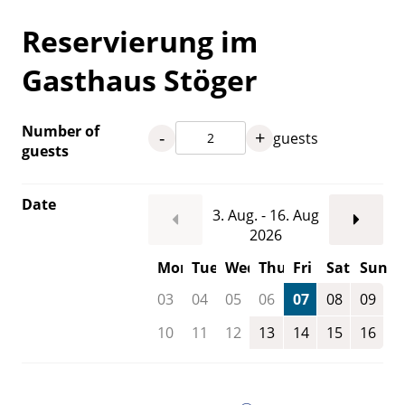
Reservierung im
Gasthaus Stöger
Number of
-
+
guests
guests
Date
3. Aug. - 16. Aug
2026
Mon
Tue
Wed
Thu
Fri
Sat
Sun
03
04
05
06
07
08
09
10
11
12
13
14
15
16