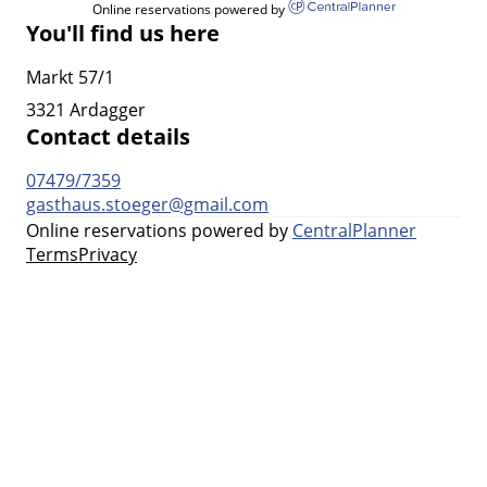
Online reservations powered by
You'll find us here
Markt 57/1
3321 Ardagger
Contact details
07479/7359
gasthaus.stoeger@gmail.com
Online reservations powered by
CentralPlanner
Terms
Privacy