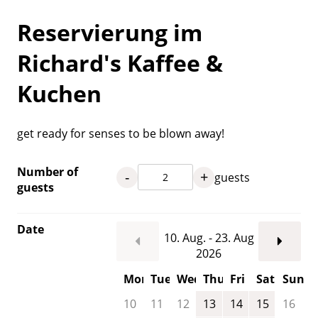
Reservierung im
Richard's Kaffee &
Kuchen
get ready for senses to be blown away!
Number of
-
+
guests
guests
Date
10. Aug. - 23. Aug
2026
Mon
Tue
Wed
Thu
Fri
Sat
Sun
10
11
12
13
14
15
16