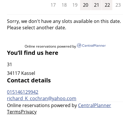
17
18
19
20
21
22
23
Sorry, we don't have any slots available on this date.
Please select another date.
Online reservations powered by
You’ll find us here
31
34117 Kassel
Contact details
015146129942
richard_K_cochran@yahoo.com
Online reservations powered by
CentralPlanner
Terms
Privacy