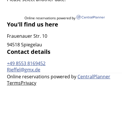
Online reservations powered by
You'll find us here
Frauenauer Str. 10
94518 Spiegelau
Contact details
+49 8553 8169452
Rieffel@gmx.de
Online reservations powered by
CentralPlanner
Terms
Privacy