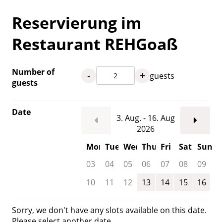
Reservierung im
Restaurant REHGoaß
Number of
-
+
guests
guests
Date
3. Aug. - 16. Aug
2026
Mon
Tue
Wed
Thu
Fri
Sat
Sun
03
04
05
06
07
08
09
10
11
12
13
14
15
16
Sorry, we don't have any slots available on this date.
Please select another date.