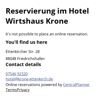
Reservierung im Hotel
Wirtshaus Krone
It's not possible to place an online reservation.
You'll find us here
Ettenkircher Str. 28
88048 Friedrichshafen
Contact details
07546 92320
hotel@krone-ettenkirch.de
Online reservations powered by
CentralPlanner
Terms
Privacy