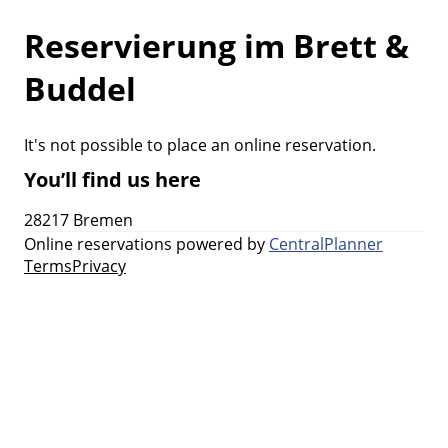
Reservierung im Brett &
Buddel
It's not possible to place an online reservation.
You’ll find us here
28217 Bremen
Online reservations powered by
CentralPlanner
Terms
Privacy