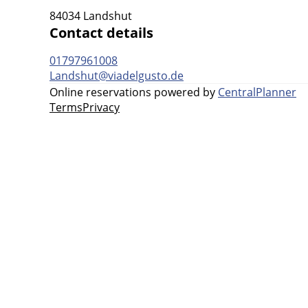
84034 Landshut
Contact details
01797961008
Landshut@viadelgusto.de
Online reservations powered by
CentralPlanner
Terms
Privacy