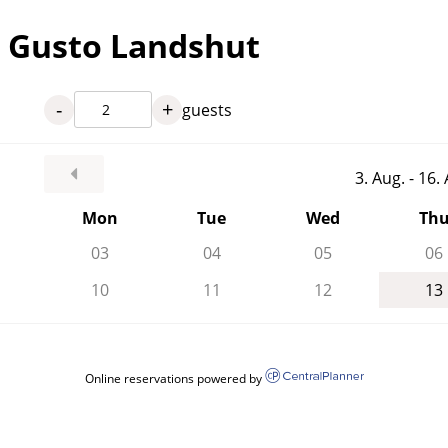
l Gusto Landshut
-
+
guests
3. Aug. - 16
Mon
Tue
Wed
Th
03
04
05
06
10
11
12
13
Online reservations powered by