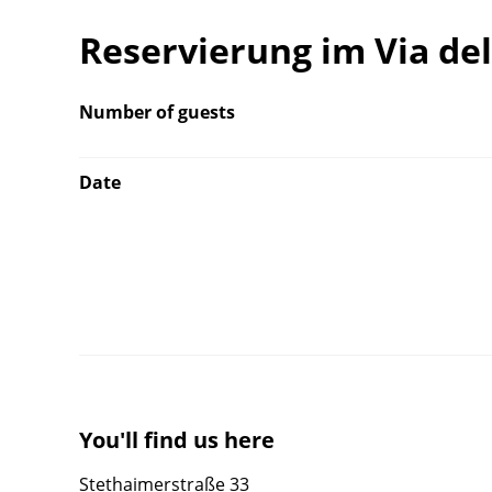
Reservierung im Via de
Number of guests
Date
You'll find us here
Stethaimerstraße 33