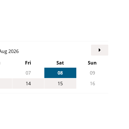
. Aug 2026
u
Fri
Sat
Sun
07
08
09
14
15
16