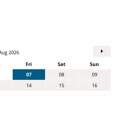
. Aug 2026
u
Fri
Sat
Sun
07
08
09
14
15
16