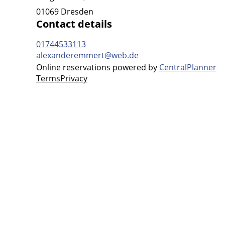
01069 Dresden
Contact details
01744533113
alexanderemmert@web.de
Online reservations powered by
CentralPlanner
Terms
Privacy