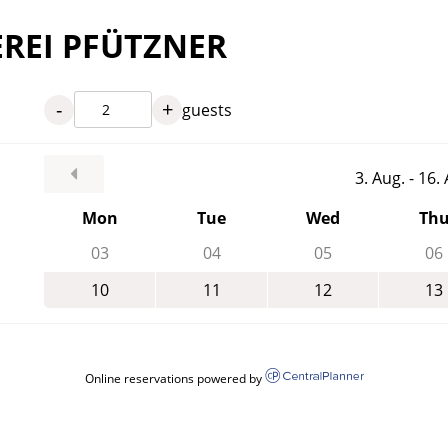
EREI PFÜTZNER
-
+
guests
3. Aug. - 16
Mon
Tue
Wed
Th
03
04
05
06
10
11
12
13
Online reservations powered by