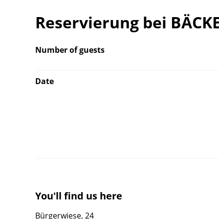
Reservierung bei BÄCK
Number of guests
Date
You'll find us here
Bürgerwiese, 24