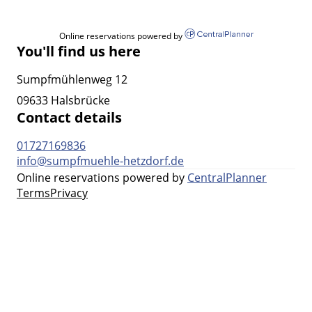
Online reservations powered by
You'll find us here
Sumpfmühlenweg 12
09633 Halsbrücke
Contact details
01727169836
info@sumpfmuehle-hetzdorf.de
Online reservations powered by
CentralPlanner
Terms
Privacy