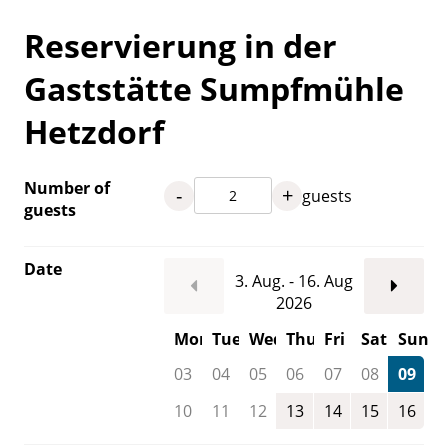
Reservierung in der
Gaststätte Sumpfmühle
Hetzdorf
Number of
-
+
guests
guests
Date
3. Aug. - 16. Aug
2026
Mon
Tue
Wed
Thu
Fri
Sat
Sun
03
04
05
06
07
08
09
10
11
12
13
14
15
16