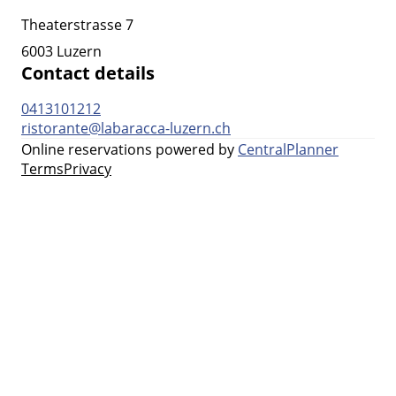
Theaterstrasse 7
6003 Luzern
Contact details
0413101212
ristorante@labaracca-luzern.ch
Online reservations powered by
CentralPlanner
Terms
Privacy