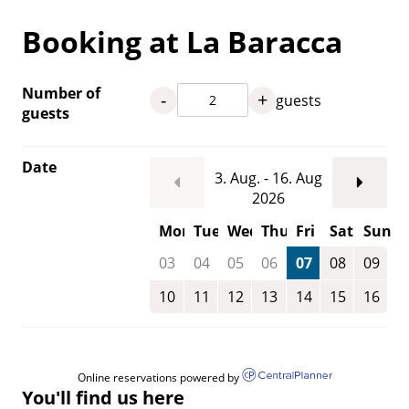
Booking at La Baracca
Number of
-
+
guests
guests
Date
3. Aug. - 16. Aug
2026
Mon
Tue
Wed
Thu
Fri
Sat
Sun
03
04
05
06
07
08
09
10
11
12
13
14
15
16
Online reservations powered by
You'll find us here