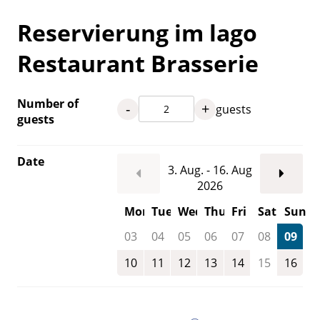
Reservierung im lago
Restaurant Brasserie
Number of
-
+
guests
guests
Date
3. Aug. - 16. Aug
2026
Mon
Tue
Wed
Thu
Fri
Sat
Sun
03
04
05
06
07
08
09
10
11
12
13
14
15
16