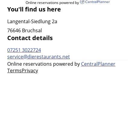
Online reservations powered by
You'll find us here
Langental-Siedlung 2a
76646 Bruchsal
Contact details
07251 3022724
service@dierestaurants.net
Online reservations powered by
CentralPlanner
Terms
Privacy