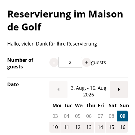
Reservierung im Maison
de Golf
Hallo, vielen Dank für Ihre Reservierung
Number of
-
+
guests
guests
Date
3. Aug. - 16. Aug
2026
Mon
Tue
Wed
Thu
Fri
Sat
Sun
03
04
05
06
07
08
09
10
11
12
13
14
15
16