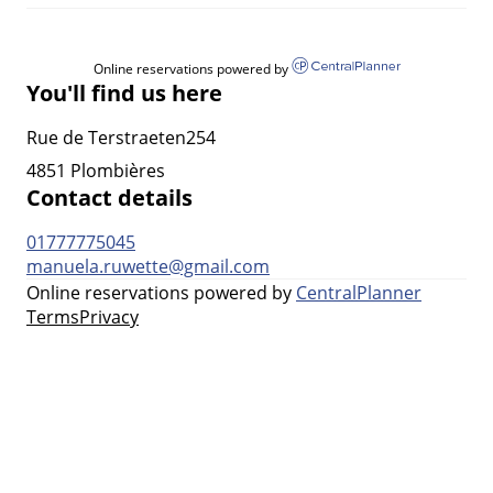
Online reservations powered by
You'll find us here
Rue de Terstraeten254
4851 Plombières
Contact details
01777775045
manuela.ruwette@gmail.com
Online reservations powered by
CentralPlanner
Terms
Privacy