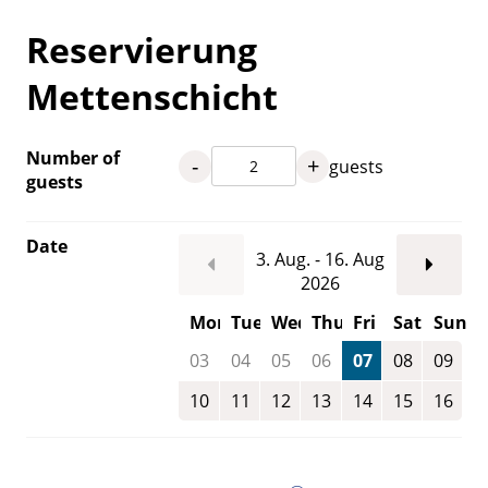
Reservierung
Mettenschicht
Number of
-
+
guests
guests
Date
3. Aug. - 16. Aug
2026
Mon
Tue
Wed
Thu
Fri
Sat
Sun
03
04
05
06
07
08
09
10
11
12
13
14
15
16