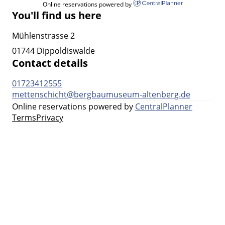
Online reservations powered by
You'll find us here
Mühlenstrasse 2
01744 Dippoldiswalde
Contact details
01723412555
mettenschicht@bergbaumuseum-altenberg.de
Online reservations powered by
CentralPlanner
Terms
Privacy