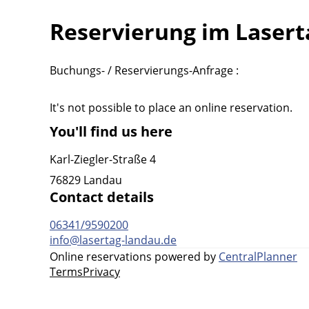
Reservierung im Laser
Buchungs- / Reservierungs-Anfrage :
It's not possible to place an online reservation.
You'll find us here
Karl-Ziegler-Straße 4
76829 Landau
Contact details
06341/9590200
info@lasertag-landau.de
Online reservations powered by
CentralPlanner
Terms
Privacy