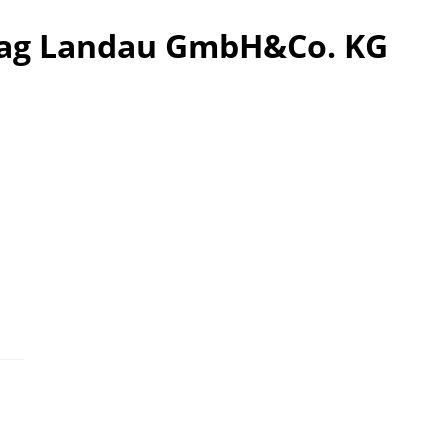
tag Landau GmbH&Co. KG