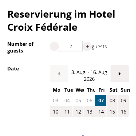
Reservierung im Hotel
Croix Fédérale
Number of
-
+
guests
guests
Date
3. Aug. - 16. Aug
2026
Mon
Tue
Wed
Thu
Fri
Sat
Sun
03
04
05
06
07
08
09
10
11
12
13
14
15
16