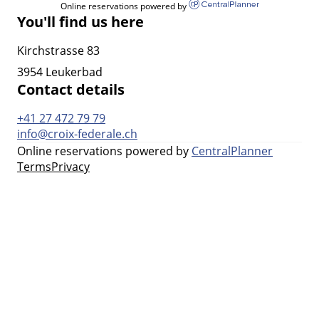
Online reservations powered by
You'll find us here
Kirchstrasse 83
3954 Leukerbad
Contact details
+41 27 472 79 79
info@croix-federale.ch
Online reservations powered by
CentralPlanner
Terms
Privacy