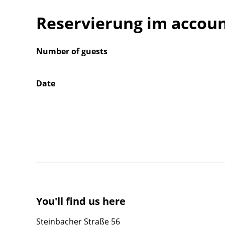
Reservierung im accou
Number of guests
Date
You'll find us here
Steinbacher Straße 56