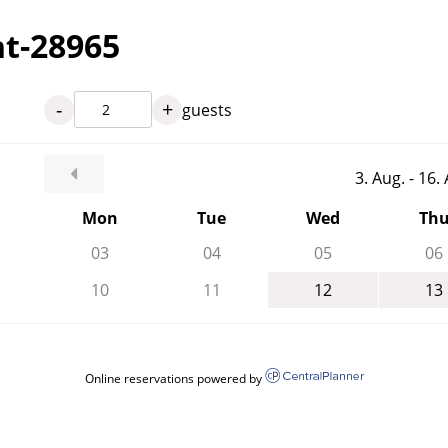
nt-28965
-
+
guests
3. Aug. - 16
Mon
Tue
Wed
Th
03
04
05
06
10
11
12
13
Online reservations powered by