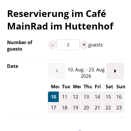
Reservierung im Café
MainRad im Huttenhof
Number of
-
+
guests
guests
Date
10. Aug. - 23. Aug
2026
Mon
Tue
Wed
Thu
Fri
Sat
Sun
10
11
12
13
14
15
16
17
18
19
20
21
22
23