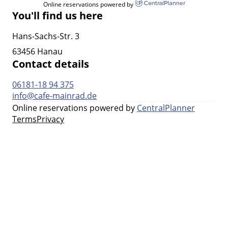
Online reservations powered by
You'll find us here
Hans-Sachs-Str. 3
63456 Hanau
Contact details
06181-18 94 375
info@cafe-mainrad.de
Online reservations powered by
CentralPlanner
Terms
Privacy