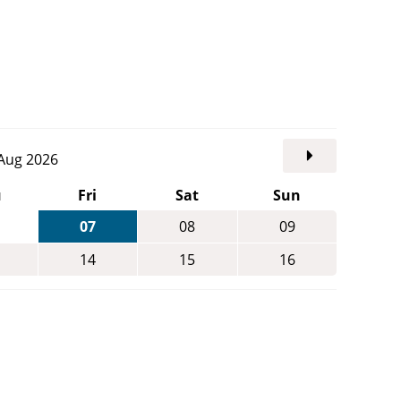
. Aug 2026
u
Fri
Sat
Sun
07
08
09
14
15
16