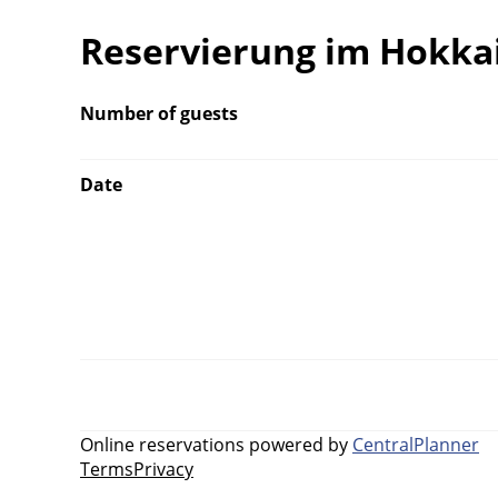
Reservierung im Hokka
Number of guests
Date
Online reservations powered by
CentralPlanner
Terms
Privacy