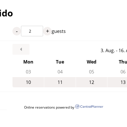
ido
-
+
guests
3. Aug. - 16
Mon
Tue
Wed
Th
03
04
05
06
10
11
12
13
Online reservations powered by