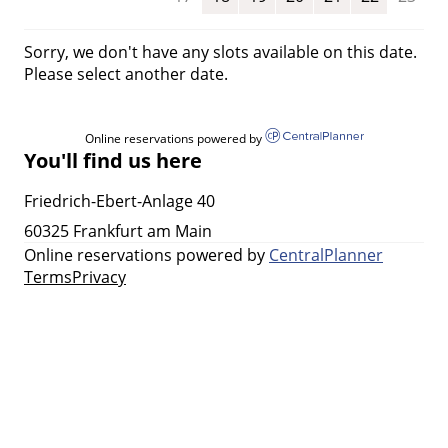
Sorry, we don't have any slots available on this date.
Please select another date.
Online reservations powered by
You'll find us here
Friedrich-Ebert-Anlage 40
60325 Frankfurt am Main
Online reservations powered by
CentralPlanner
Terms
Privacy