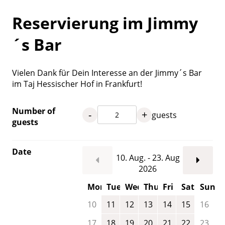
Reservierung im Jimmy
´s Bar
Vielen Dank für Dein Interesse an der Jimmy´s Bar
im Taj Hessischer Hof in Frankfurt!
Number of
-
+
guests
guests
Date
10. Aug. - 23. Aug
2026
Mon
Tue
Wed
Thu
Fri
Sat
Sun
10
11
12
13
14
15
16
17
18
19
20
21
22
23