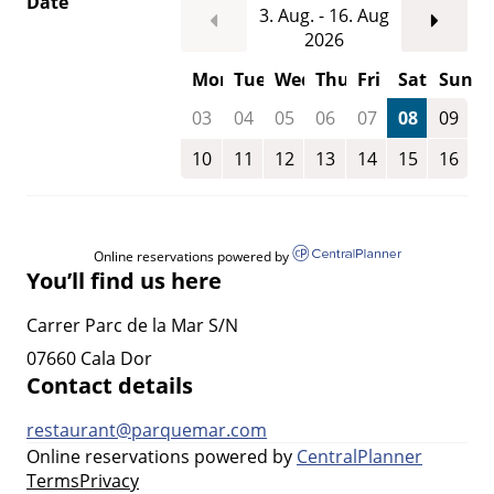
Date
3. Aug. - 16. Aug
2026
Mon
Tue
Wed
Thu
Fri
Sat
Sun
03
04
05
06
07
08
09
10
11
12
13
14
15
16
Online reservations powered by
You’ll find us here
Carrer Parc de la Mar S/N
07660 Cala Dor
Contact details
restaurant@parquemar.com
Online reservations powered by
CentralPlanner
Terms
Privacy