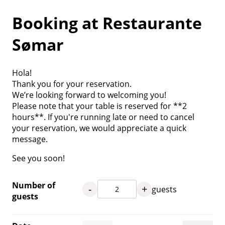
Booking at Restaurante
Sømar
Hola!
Thank you for your reservation.
We’re looking forward to welcoming you!
Please note that your table is reserved for **2
hours**. If you're running late or need to cancel
your reservation, we would appreciate a quick
message.
See you soon!
Number of
-
+
guests
guests