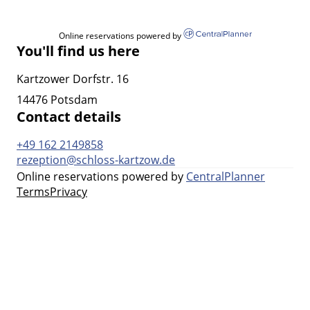
Online reservations powered by
You'll find us here
Kartzower Dorfstr. 16
14476 Potsdam
Contact details
+49 162 2149858
rezeption@schloss-kartzow.de
Online reservations powered by
CentralPlanner
Terms
Privacy