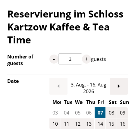
Reservierung im Schloss
Kartzow Kaffee & Tea
Time
Number of
-
+
guests
guests
Date
3. Aug. - 16. Aug
2026
Mon
Tue
Wed
Thu
Fri
Sat
Sun
03
04
05
06
07
08
09
10
11
12
13
14
15
16