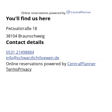
Online reservations powered by
You'll find us here
Petzvalstraße 18
38104 Braunschweig
Contact details
0531 21498884
info@schwarzlichtloewen.de
Online reservations powered by
CentralPlanner
Terms
Privacy