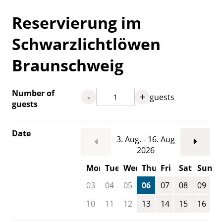
Reservierung im
Schwarzlichtlöwen
Braunschweig
Number of
-
+
guests
guests
Date
3. Aug. - 16. Aug
2026
Mon
Tue
Wed
Thu
Fri
Sat
Sun
03
04
05
06
07
08
09
10
11
12
13
14
15
16