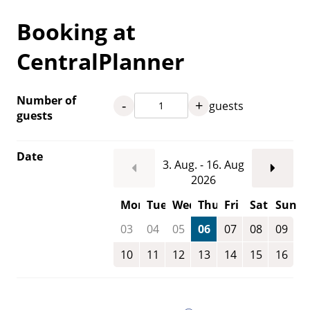
Booking at
CentralPlanner
Number of
-
+
guests
guests
Date
3. Aug. - 16. Aug
2026
Mon
Tue
Wed
Thu
Fri
Sat
Sun
03
04
05
06
07
08
09
10
11
12
13
14
15
16