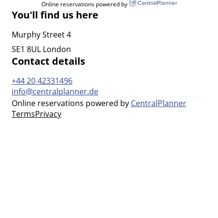
Online reservations powered by
You'll find us here
Murphy Street 4
SE1 8UL London
Contact details
+44 20 42331496
info@centralplanner.de
Online reservations powered by
CentralPlanner
Terms
Privacy