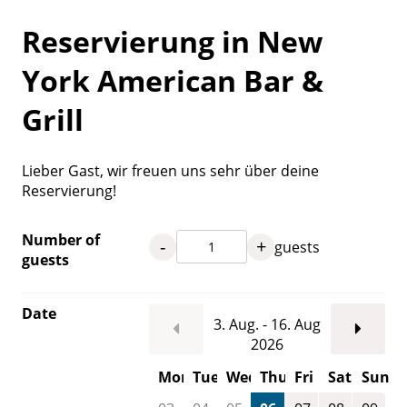
Reservierung in New
York American Bar &
Grill
Lieber Gast, wir freuen uns sehr über deine
Reservierung!
Number of
-
+
guests
guests
Date
3. Aug. - 16. Aug
2026
Mon
Tue
Wed
Thu
Fri
Sat
Sun