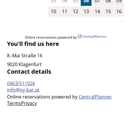
03
04
05
06
07
08
09
10
11
12
13
14
15
16
Online reservations powered by
You'll find us here
8.-Mai Straße 16
9020 Klagenfurt
Contact details
0463/511026
info@ny-bar.at
Online reservations powered by
CentralPlanner
Terms
Privacy