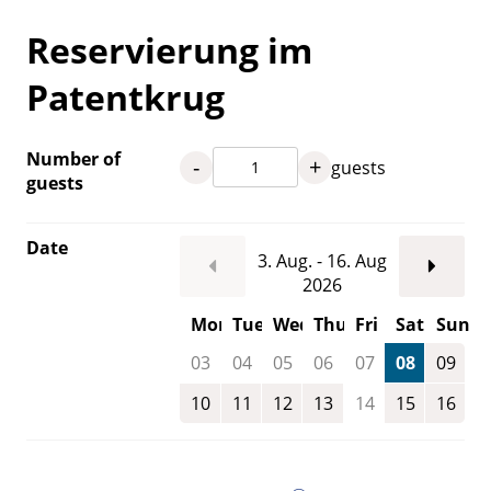
Reservierung im
Patentkrug
Number of
-
+
guests
guests
Date
3. Aug. - 16. Aug
2026
Mon
Tue
Wed
Thu
Fri
Sat
Sun
03
04
05
06
07
08
09
10
11
12
13
14
15
16