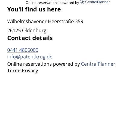
Online reservations powered by
You'll find us here
Wilhelmshavener Heerstraße 359
26125 Oldenburg
Contact details
0441 4806000
info@patentkrug.de
Online reservations powered by
CentralPlanner
Terms
Privacy