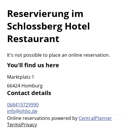
Reservierung im
Schlossberg Hotel
Restaurant
It's not possible to place an online reservation.
You'll find us here
Marktplatz 1
66424 Homburg
Contact details
068419729990
info@ohlio.de
Online reservations powered by
CentralPlanner
Terms
Privacy