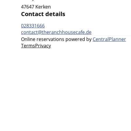
47647 Kerken
Contact details
028331666
contact@theranchhousecafe.de
Online reservations powered by
CentralPlanner
Terms
Privacy