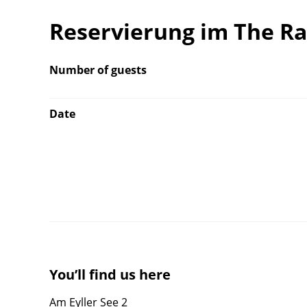
Reservierung im The R
Number of guests
Date
You’ll find us here
Am Eyller See 2