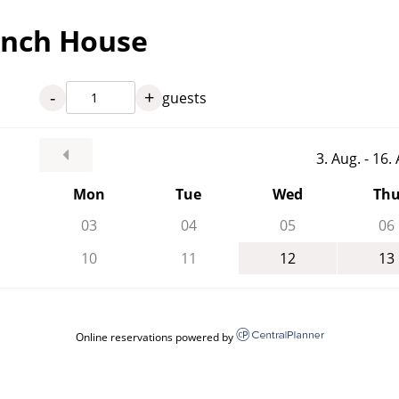
anch House
-
+
guests
3. Aug. - 16
Mon
Tue
Wed
Th
03
04
05
06
10
11
12
13
Online reservations powered by