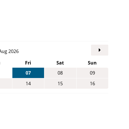
. Aug 2026
u
Fri
Sat
Sun
07
08
09
14
15
16