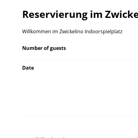
Reservierung im Zwicke
Willkommen im Zwickelino Indoorspielplatz
Number of guests
Date