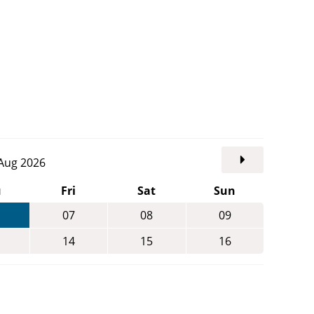
. Aug 2026
u
Fri
Sat
Sun
07
08
09
14
15
16