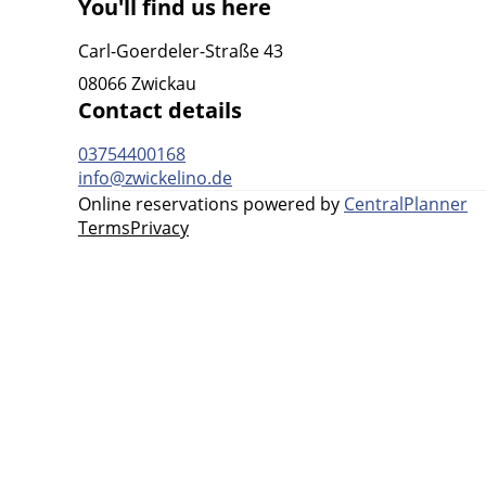
You'll find us here
Carl-Goerdeler-Straße 43
08066 Zwickau
Contact details
03754400168
info@zwickelino.de
Online reservations powered by
CentralPlanner
Terms
Privacy