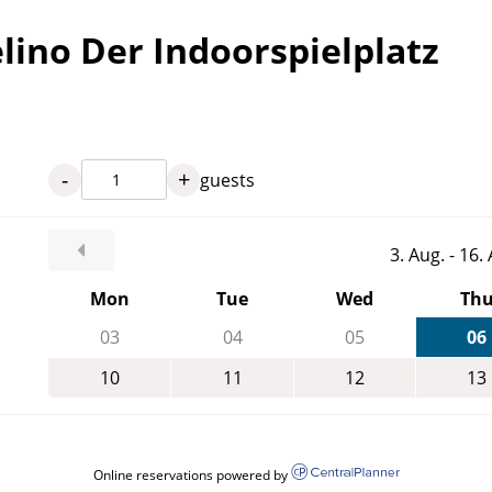
lino Der Indoorspielplatz
-
+
guests
3. Aug. - 16
Mon
Tue
Wed
Th
03
04
05
06
10
11
12
13
Online reservations powered by