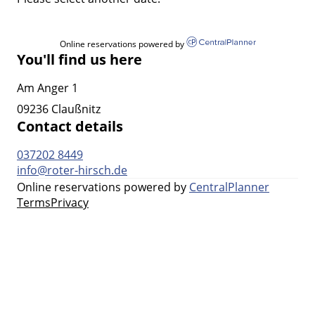
Online reservations powered by
You'll find us here
Am Anger 1
09236 Claußnitz
Contact details
037202 8449
info@roter-hirsch.de
Online reservations powered by
CentralPlanner
Terms
Privacy