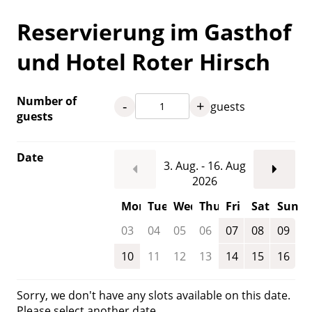
Reservierung im Gasthof
und Hotel Roter Hirsch
Number of
-
+
guests
guests
Date
3. Aug. - 16. Aug
2026
Mon
Tue
Wed
Thu
Fri
Sat
Sun
03
04
05
06
07
08
09
10
11
12
13
14
15
16
Sorry, we don't have any slots available on this date.
Please select another date.