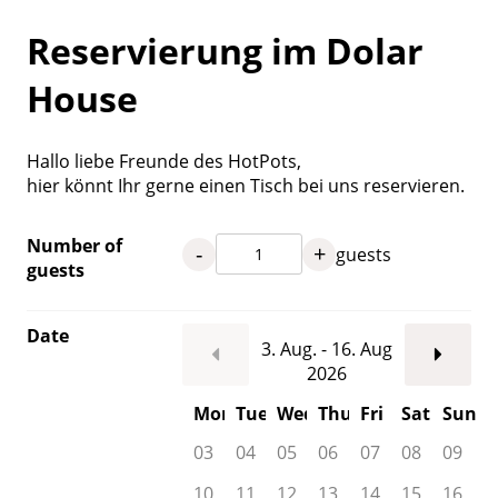
Reservierung im Dolar
House
Hallo liebe Freunde des HotPots,
hier könnt Ihr gerne einen Tisch bei uns reservieren.
Number of
-
+
guests
guests
Date
3. Aug. - 16. Aug
2026
Mon
Tue
Wed
Thu
Fri
Sat
Sun
03
04
05
06
07
08
09
10
11
12
13
14
15
16