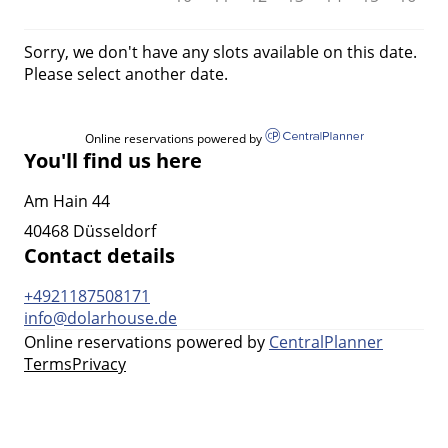
Sorry, we don't have any slots available on this date.
Please select another date.
Online reservations powered by
You'll find us here
Am Hain 44
40468 Düsseldorf
Contact details
+4921187508171
info@dolarhouse.de
Online reservations powered by
CentralPlanner
Terms
Privacy