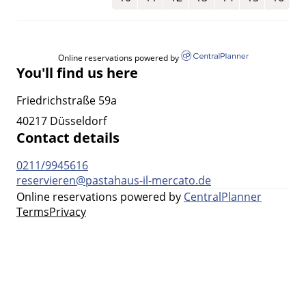
Online reservations powered by
You'll find us here
Friedrichstraße 59a
40217 Düsseldorf
Contact details
0211/9945616
reservieren@pastahaus-il-mercato.de
Online reservations powered by
CentralPlanner
Terms
Privacy