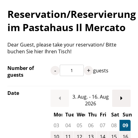
Reservation/Reservierung
im Pastahaus Il Mercato
Dear Guest, please take your reservation/ Bitte
buchen Sie hier Ihren Tisch!
Number of
-
+
guests
guests
Date
3. Aug. - 16. Aug
2026
Mon
Tue
Wed
Thu
Fri
Sat
Sun
03
04
05
06
07
08
09
10
11
12
13
14
15
16