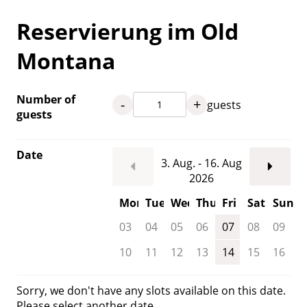
Reservierung im Old
Montana
Number of
-
+
guests
guests
Date
3. Aug. - 16. Aug
2026
Mon
Tue
Wed
Thu
Fri
Sat
Sun
03
04
05
06
07
08
09
10
11
12
13
14
15
16
Sorry, we don't have any slots available on this date.
Please select another date.