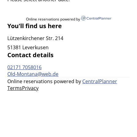
Online reservations powered by
You'll find us here
Lützenkirchener Str. 214
51381 Leverkusen
Contact details
02171 7058016
Old-Montana@web.de
Online reservations powered by
CentralPlanner
Terms
Privacy