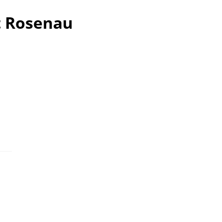
t Rosenau