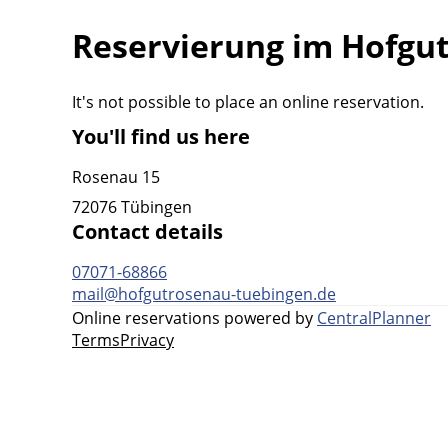
Reservierung im Hofgu
It's not possible to place an online reservation.
You'll find us here
Rosenau 15
72076 Tübingen
Contact details
07071-68866
mail@hofgutrosenau-tuebingen.de
Online reservations powered by
CentralPlanner
Terms
Privacy