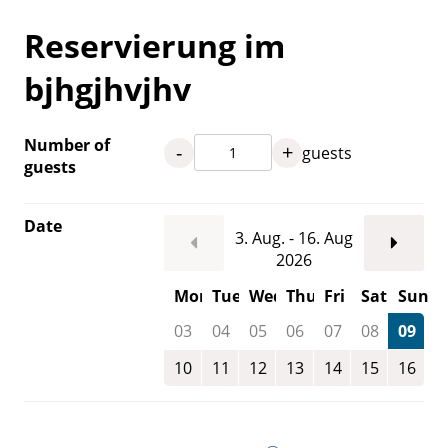
Reservierung im
bjhgjhvjhv
Number of
-
+
guests
guests
Date
3. Aug. - 16. Aug
2026
Mon
Tue
Wed
Thu
Fri
Sat
Sun
03
04
05
06
07
08
09
10
11
12
13
14
15
16