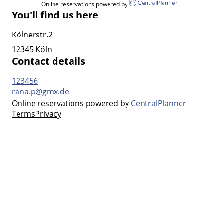
Online reservations powered by
You'll find us here
Kölnerstr.2
12345 Köln
Contact details
123456
rana.p@gmx.de
Online reservations powered by
CentralPlanner
Terms
Privacy