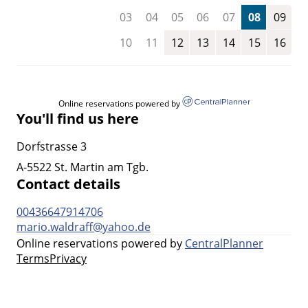
03
04
05
06
07
08
09
10
11
12
13
14
15
16
Online reservations powered by
You'll find us here
Dorfstrasse 3
A-5522 St. Martin am Tgb.
Contact details
00436647914706
mario.waldraff@yahoo.de
Online reservations powered by
CentralPlanner
Terms
Privacy