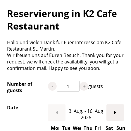
Reservierung in K2 Cafe
Restaurant
Hallo und vielen Dank für Euer Interesse am K2 Cafe
Restaurant St. Martin.
Wir freuen uns auf Euren Besuch. Thank you for your
request, we will check the availability, you will get a
confirmation mail. Happy to see you soon.
Number of
-
+
guests
guests
Date
3. Aug. - 16. Aug
2026
Mon
Tue
Wed
Thu
Fri
Sat
Sun