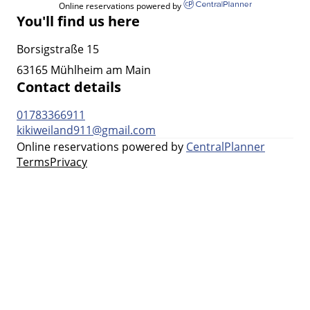
Online reservations powered by
You'll find us here
Borsigstraße 15
63165 Mühlheim am Main
Contact details
01783366911
kikiweiland911@gmail.com
Online reservations powered by
CentralPlanner
Terms
Privacy