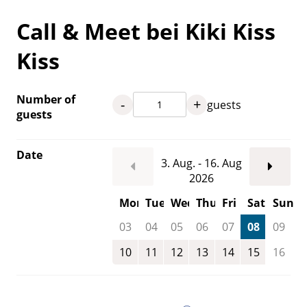
Call & Meet bei Kiki Kiss
Kiss
Number of
-
+
guests
guests
Date
3. Aug. - 16. Aug
2026
Mon
Tue
Wed
Thu
Fri
Sat
Sun
03
04
05
06
07
08
09
10
11
12
13
14
15
16