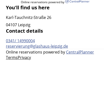
Online reservations powered by
You'll find us here
Karl-Tauchnitz-Straße 26
04107 Leipzig
Contact details
0341/ 14990004
reservierung@glashaus-leipzig.de
Online reservations powered by
CentralPlanner
Terms
Privacy