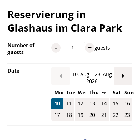
Reservierung in
Glashaus im Clara Park
Number of
-
+
guests
guests
Date
10. Aug. - 23. Aug
2026
Mon
Tue
Wed
Thu
Fri
Sat
Sun
10
11
12
13
14
15
16
17
18
19
20
21
22
23