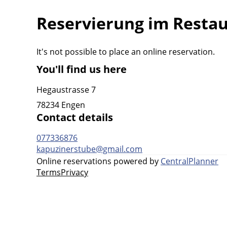
Reservierung im Resta
It's not possible to place an online reservation.
You'll find us here
Hegaustrasse 7
78234 Engen
Contact details
077336876
kapuzinerstube@gmail.com
Online reservations powered by
CentralPlanner
Terms
Privacy