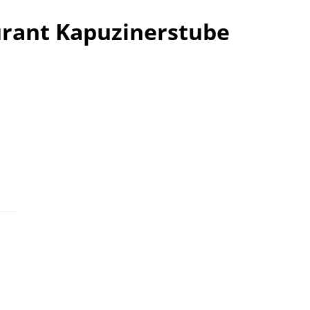
urant Kapuzinerstube