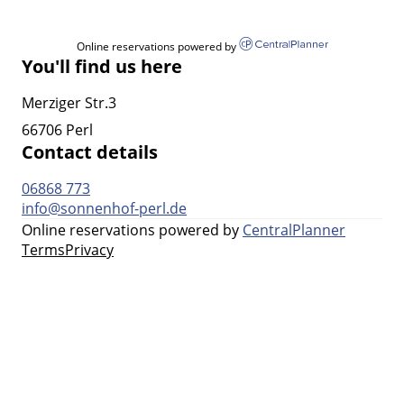
Online reservations powered by
You'll find us here
Merziger Str.3
66706 Perl
Contact details
06868 773
info@sonnenhof-perl.de
Online reservations powered by
CentralPlanner
Terms
Privacy