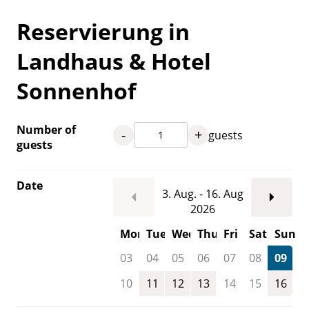
Reservierung in
Landhaus & Hotel
Sonnenhof
Number of
-
+
guests
guests
Date
3. Aug. - 16. Aug
2026
Mon
Tue
Wed
Thu
Fri
Sat
Sun
03
04
05
06
07
08
09
10
11
12
13
14
15
16