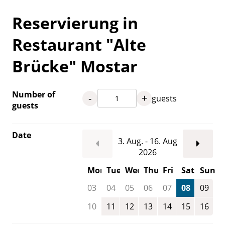
Reservierung in
Restaurant "Alte
Brücke" Mostar
Number of
-
+
guests
guests
Date
3. Aug. - 16. Aug
2026
Mon
Tue
Wed
Thu
Fri
Sat
Sun
03
04
05
06
07
08
09
10
11
12
13
14
15
16