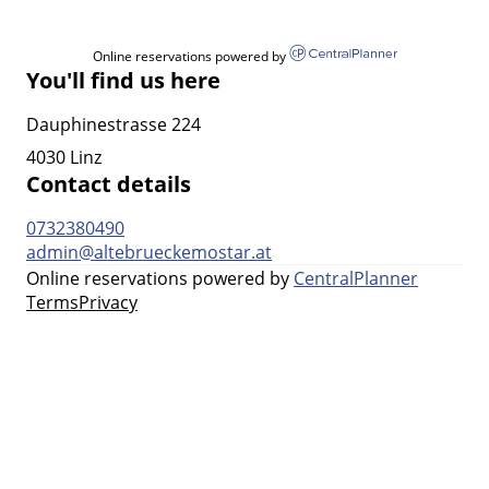
Online reservations powered by
You'll find us here
Dauphinestrasse 224
4030 Linz
Contact details
0732380490
admin@altebrueckemostar.at
Online reservations powered by
CentralPlanner
Terms
Privacy