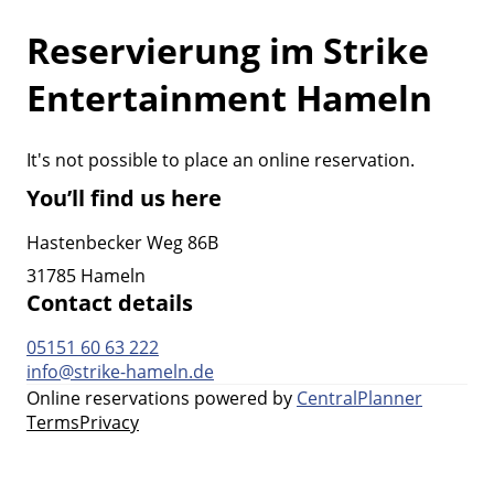
Reservierung im Strike
Entertainment Hameln
It's not possible to place an online reservation.
You’ll find us here
Hastenbecker Weg 86B
31785 Hameln
Contact details
05151 60 63 222
info@strike-hameln.de
Online reservations powered by
CentralPlanner
Terms
Privacy