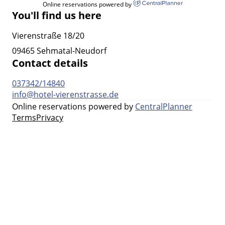
Online reservations powered by
You'll find us here
Vierenstraße 18/20
09465 Sehmatal-Neudorf
Contact details
037342/14840
info@hotel-vierenstrasse.de
Online reservations powered by
CentralPlanner
Terms
Privacy