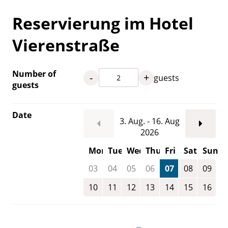
Reservierung im Hotel
Vierenstraße
Number of
-
+
guests
guests
Date
3. Aug. - 16. Aug
2026
Mon
Tue
Wed
Thu
Fri
Sat
Sun
03
04
05
06
07
08
09
10
11
12
13
14
15
16