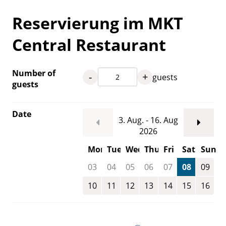
Reservierung im MKT
Central Restaurant
Number of
-
+
guests
guests
Date
3. Aug. - 16. Aug
2026
Mon
Tue
Wed
Thu
Fri
Sat
Sun
03
04
05
06
07
08
09
10
11
12
13
14
15
16