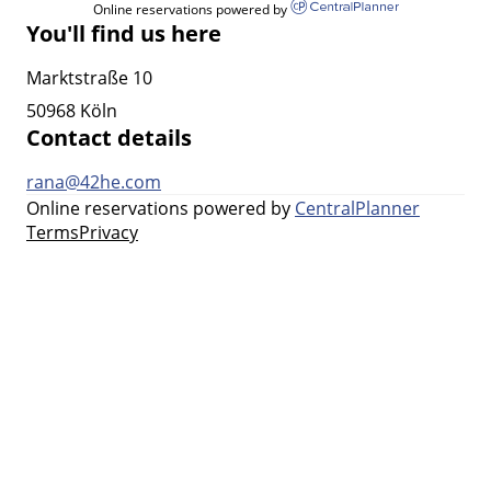
Online reservations powered by
You'll find us here
Marktstraße 10
50968 Köln
Contact details
rana@42he.com
Online reservations powered by
CentralPlanner
Terms
Privacy