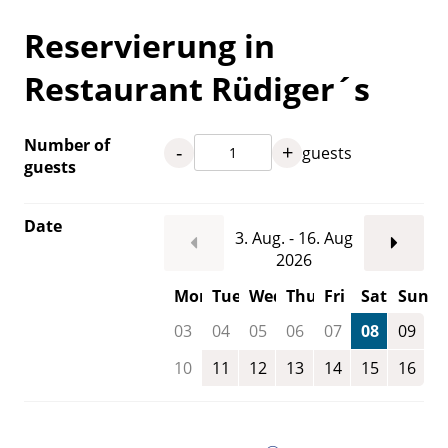
Reservierung in
Restaurant Rüdiger´s
Number of
-
+
guests
guests
Date
3. Aug. - 16. Aug
2026
Mon
Tue
Wed
Thu
Fri
Sat
Sun
03
04
05
06
07
08
09
10
11
12
13
14
15
16