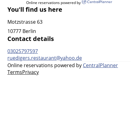
Online reservations powered by
You'll find us here
Motzstrasse 63
10777 Berlin
Contact details
03025797597
ruedigers.restaurant@yahoo.de
Online reservations powered by
CentralPlanner
Terms
Privacy