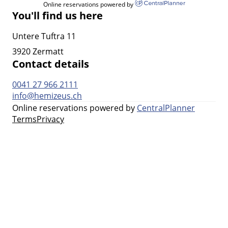
Online reservations powered by
You'll find us here
Untere Tuftra 11
3920 Zermatt
Contact details
0041 27 966 2111
info@hemizeus.ch
Online reservations powered by
CentralPlanner
Terms
Privacy