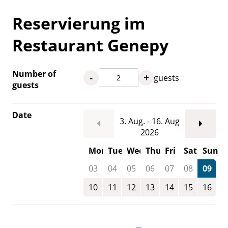
Reservierung im
Restaurant Genepy
Number of
-
+
guests
guests
Date
3. Aug. - 16. Aug
2026
Mon
Tue
Wed
Thu
Fri
Sat
Sun
03
04
05
06
07
08
09
10
11
12
13
14
15
16